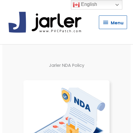
English
Menu
Menu
Jarler NDA Policy