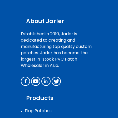
About Jarler
Established in 2010, Jarler is
dedicated to creating and
manufacturing top quality custom
patches. Jarler has become the
largest in-stock PVC Patch
Wholesaler in Asia.
Products
Flag Patches