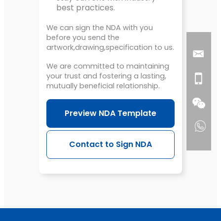
best practices.
We can sign the NDA with you
before you send the
artwork,drawing,specification to us.
We are committed to maintaining
your trust and fostering a lasting,
mutually beneficial relationship.
Preview NDA Template
Contact to Sign NDA