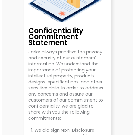
Confidentiality
Commitment
Statement
Jarler always prioritize the privacy
and security of our customers’
information. We understand the
importance of protecting your
intellectual property, products,
designs, specifications, and other
sensitive data. In order to address
any concerns and assure our
customers of our commitment to
confidentiality, we are glad to
share with you the following
commitments:
We did sign Non-Disclosure