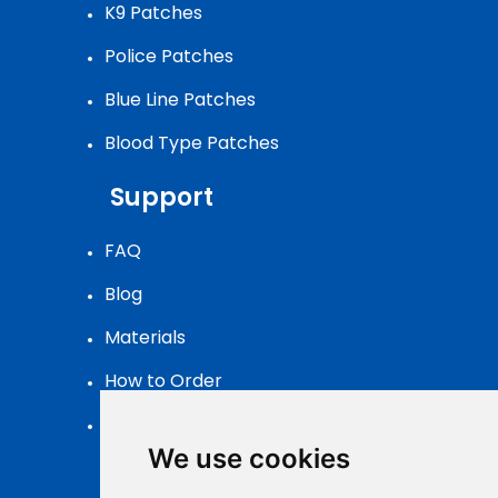
K9 Patches
Police Patches
Blue Line Patches
Blood Type Patches
Support
FAQ
Blog
Materials
How to Order
Patch Packaging
We use cookies
Contact