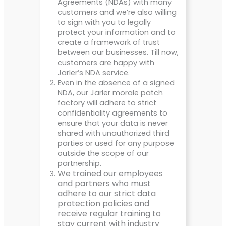
Agreements (NDAs) with many
customers and we’re also willing
to sign with you to legally
protect your information and to
create a framework of trust
between our businesses. Till now,
customers are happy with
Jarler’s NDA service.
Even in the absence of a signed
NDA, our Jarler morale patch
factory will adhere to strict
confidentiality agreements to
ensure that your data is never
shared with unauthorized third
parties or used for any purpose
outside the scope of our
partnership.
We trained our employees
and partners who must
adhere to our strict data
protection policies and
receive regular training to
stay current with industry