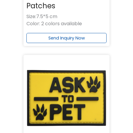
Patches
Size:7.5*5 cm
Color: 2 colors available
Send Inquiry Now