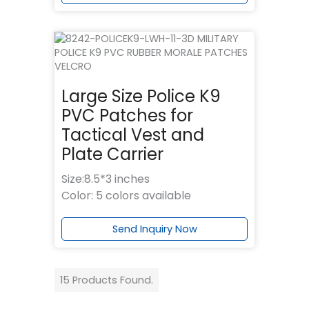
Large Size Police K9
PVC Patches for
Tactical Vest and
Plate Carrier
Size:8.5*3 inches
Color: 5 colors available
Send Inquiry Now
15 Products Found.