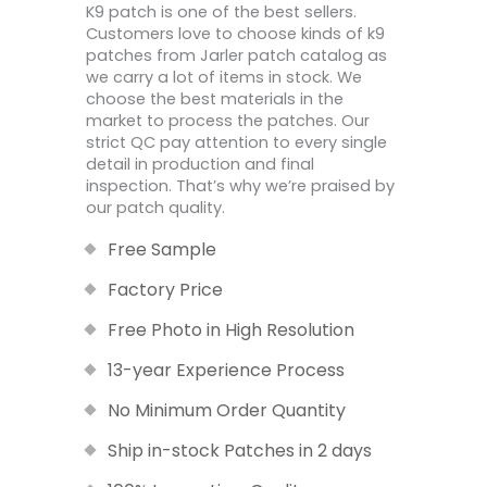
K9 patch is one of the best sellers.
Customers love to choose kinds of k9
patches from Jarler patch catalog as
we carry a lot of items in stock. We
choose the best materials in the
market to process the patches. Our
strict QC pay attention to every single
detail in production and final
inspection. That’s why we’re praised by
our patch quality.
Free Sample
Factory Price
Free Photo in High Resolution
13-year Experience Process
No Minimum Order Quantity
Ship in-stock Patches in 2 days