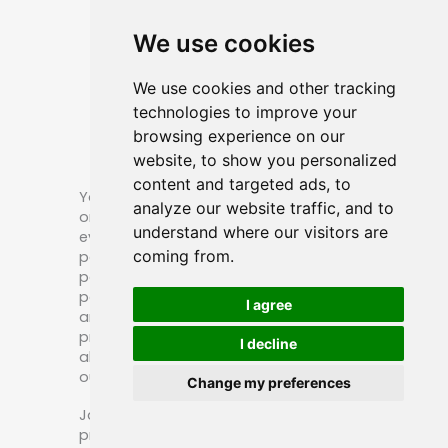
Patches
We use cookies
We use cookies and other tracking
technologies to improve your
browsing experience on our
website, to show you personalized
content and targeted ads, to
You may encounter numerous emails
analyze our website traffic, and to
or advertisements boasting 10, 20, or
understand where our visitors are
even 30 years of experience in PVC
coming from.
patch making, custom pvc sheriff
patch manufacturing, or embroidered
patch production. While some claims
I agree
are valid, others may not be. We
provide our company’s domain age
I decline
along with the product display date on
our computer for your reference.
Change my preferences
Jarler has been committed to
producing bags and patches for over a