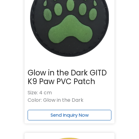
Glow in the Dark GITD
K9 Paw PVC Patch
Size: 4 cm
Color: Glow in the Dark
Send Inquiry Now