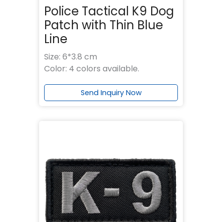
Police Tactical K9 Dog
Patch with Thin Blue
Line
Size: 6*3.8 cm
Color: 4 colors available.
Send Inquiry Now