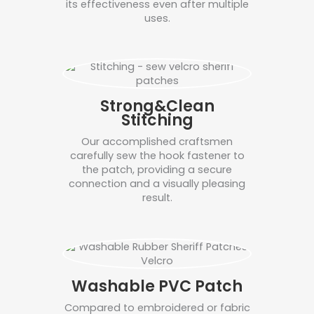
its effectiveness even after multiple
uses.
Strong&Clean
Stitching
Our accomplished craftsmen
carefully sew the hook fastener to
the patch, providing a secure
connection and a visually pleasing
result.
Washable PVC Patch
Compared to embroidered or fabric