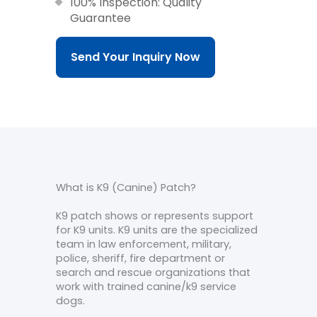
100% Inspection: Quality
Guarantee
Send Your Inquiry Now
What is K9 (Canine) Patch?
K9 patch shows or represents support
for K9 units. K9 units are the specialized
team in law enforcement, military,
police, sheriff, fire department or
search and rescue organizations that
work with trained canine/k9 service
dogs.