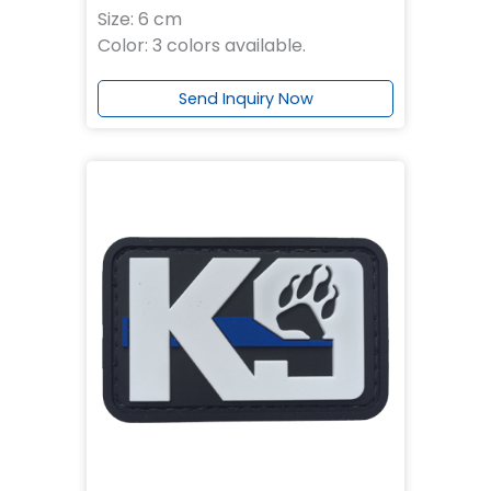
Size: 6 cm
Color: 3 colors available.
Send Inquiry Now