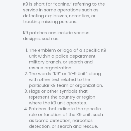
K9 is short for “canine,” referring to the
service in some operations such as
detecting explosives, narcotics, or
tracking missing persons.
K9 patches can include various
designs, such as:
The emblem or logo of a specific K9
unit within a police department,
military branch, or search and
rescue organization.
The words “K9” or “K-9 Unit” along
with other text related to the
particular K9 team or organization.
Flags or other symbols that
represent the country or region
where the K9 unit operates.
Patches that indicate the specific
role or function of the K9 unit, such
as bomb detection, narcotics
detection, or search and rescue.