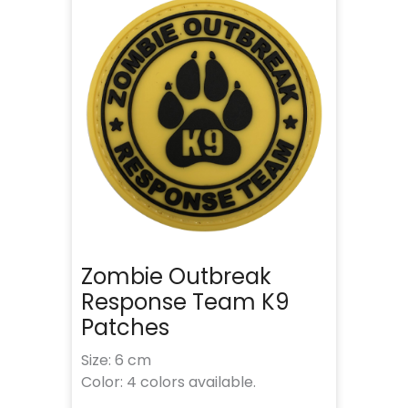
Zombie Outbreak
Response Team K9
Patches
Size: 6 cm
Color: 4 colors available.