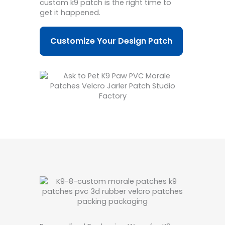
custom k9 patch is the right time to
get it happened.
Customize Your Design Patch