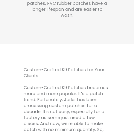
patches, PVC rubber patches have a
longer lifespan and are easier to
wash.
Custom-Crafted K9 Patches for Your
Clients
Custom-Crafted K9 Patches becomes
more and more popular. It’s a patch
trend. Fortunately, Jarler has been
processing custom patches for a
decade. It’s not easy, especially for a
factory as some just need a few
pieces. And now, we’re able to make
patch with no minimum quantity. So,