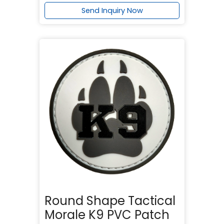
Send Inquiry Now
Round Shape Tactical
Morale K9 PVC Patch