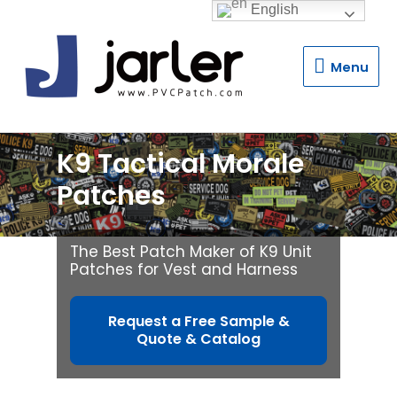
English
Menu
Menu
K9 Tactical Morale
Patches
The Best Patch Maker of K9 Unit
Patches for Vest and Harness
Request a Free Sample &
Quote & Catalog