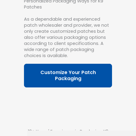
Personalized Packaging Ways for K9
Patches
As a dependable and experienced
patch wholesaler and provider, we not
only create customized patches but
also offer various packaging options
according to client specifications. A
wide range of patch packaging
choices is available.
Customize Your Patch
Packaging
10+ Years' Experience in Producing K9