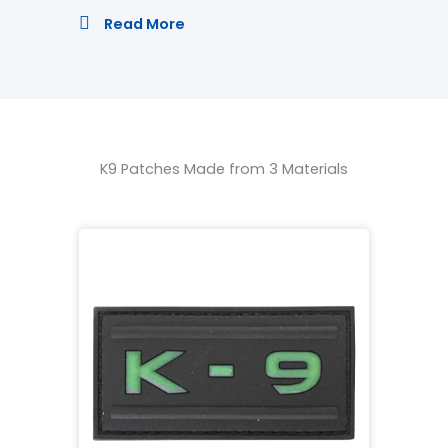
Read More
K9 Patches Made from 3 Materials