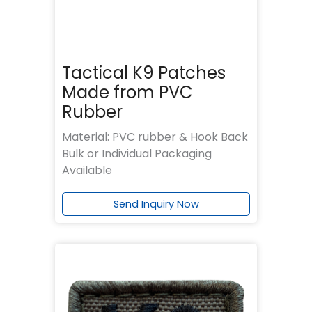
Tactical K9 Patches
Made from PVC
Rubber
Material: PVC rubber & Hook Back
Bulk or Individual Packaging
Available
Send Inquiry Now