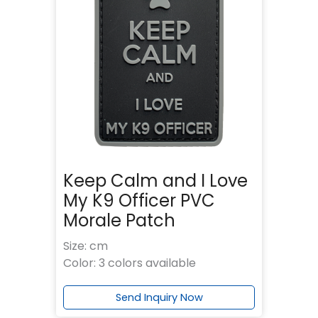
Keep Calm and I Love
My K9 Officer PVC
Morale Patch
Size: cm
Color: 3 colors available
Send Inquiry Now