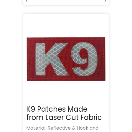
K9 Patches Made
from Laser Cut Fabric
Material: Reflective & Hook and