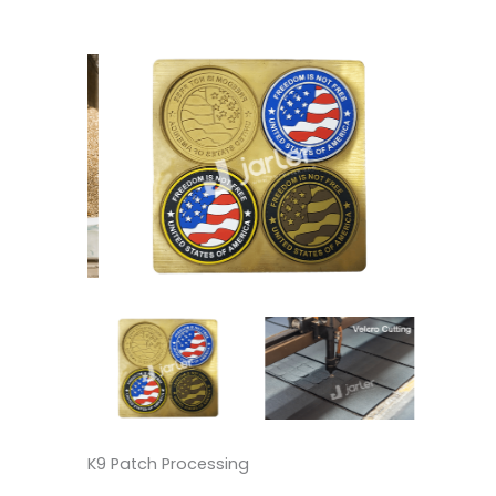
K9 Patch Processing