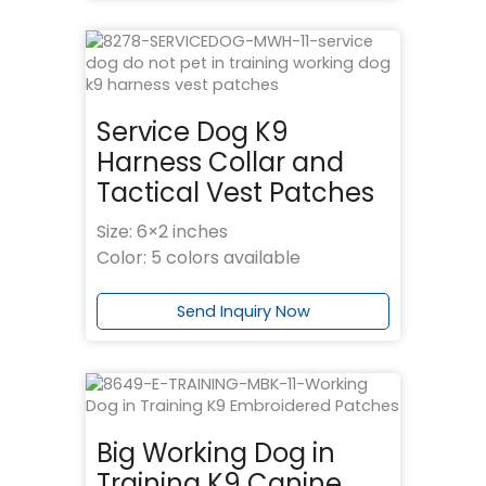
Service Dog K9
Harness Collar and
Tactical Vest Patches
Size: 6×2 inches
Color: 5 colors available
Send Inquiry Now
Big Working Dog in
Training K9 Canine