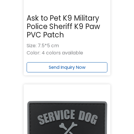
Ask to Pet K9 Military
Police Sheriff K9 Paw
PVC Patch
Size: 7.5*5 cm
Color: 4 colors available
Send Inquiry Now