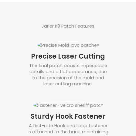
Jarler K9 Patch Features
Precise Laser Cutting
The final patch boasts impeccable
details and a flat appearance, due
to the precision of the mold and
laser cutting machine.
Sturdy Hook Fastener
A first-rate Hook and Loop fastener
is attached to the back, maintaining