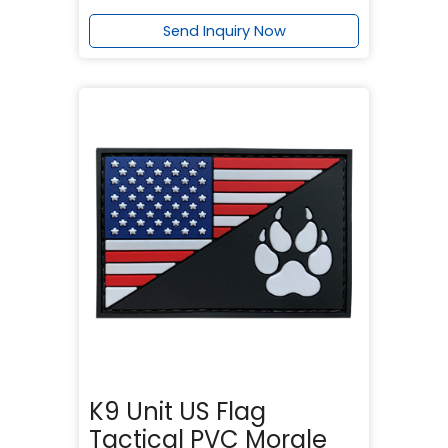
Send Inquiry Now
K9 Unit US Flag
Tactical PVC Morale