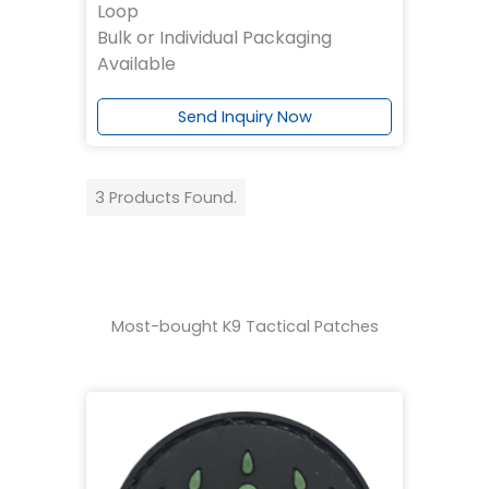
Loop
Bulk or Individual Packaging
Available
Send Inquiry Now
3 Products Found.
Most-bought K9 Tactical Patches