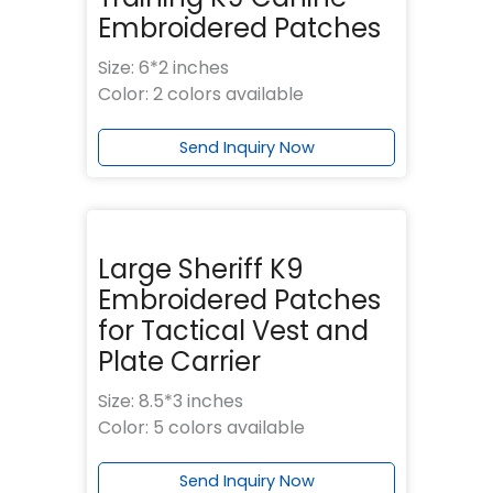
Embroidered Patches
Size: 6*2 inches
Color: 2 colors available
Send Inquiry Now
Large Sheriff K9
Embroidered Patches
for Tactical Vest and
Plate Carrier
Size: 8.5*3 inches
Color: 5 colors available
Send Inquiry Now