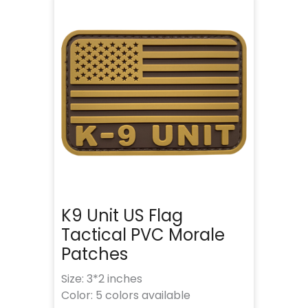
K9 Unit US Flag
Tactical PVC Morale
Patches
Size: 3*2 inches
Color: 5 colors available