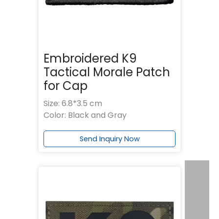
Embroidered K9
Tactical Morale Patch
for Cap
Size: 6.8*3.5 cm
Color: Black and Gray
Send Inquiry Now