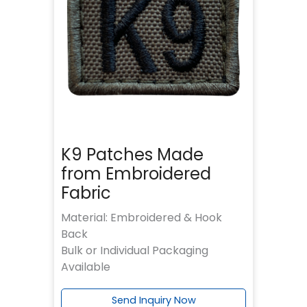
K9 Patches Made
from Embroidered
Fabric
Material: Embroidered & Hook
Back
Bulk or Individual Packaging
Available
Send Inquiry Now