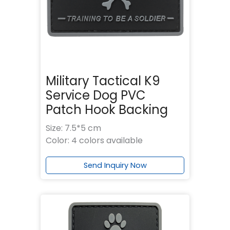
Military Tactical K9
Service Dog PVC
Patch Hook Backing
Size: 7.5*5 cm
Color: 4 colors available
Send Inquiry Now