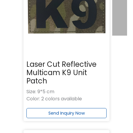
Laser Cut Reflective
Multicam K9 Unit
Patch
Size: 9*5 cm
Color: 2 colors available
Send Inquiry Now