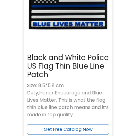
Black and White Police
US Flag Thin Blue Line
Patch
Size: 8.5*5.8 cm
Duty,Honor,Encourage and Blue
Lives Matter. This is what the flag
thin blue line patch means and it’s
made in top quality.
Get Free Catalog Now