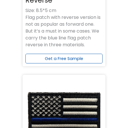
Reverse
Size: 8.5*5 cm
Flag patch with reverse version is
not as popular as forward one.
But it’s a must in some cases. We
carry the blue line flag patch
reverse in three materials.
Get a Free Sample