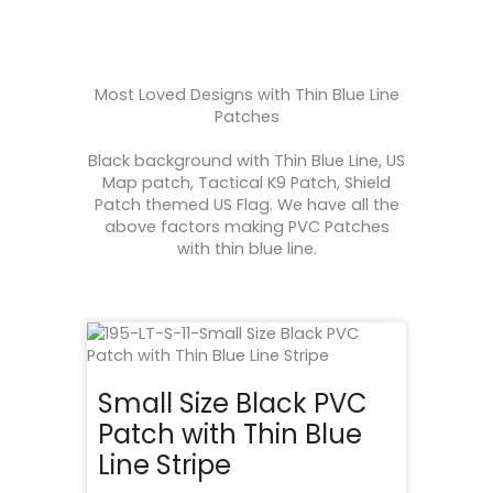
Most Loved Designs with Thin Blue Line
Patches
Black background with Thin Blue Line, US
Map patch, Tactical K9 Patch, Shield
Patch themed US Flag. We have all the
above factors making PVC Patches
with thin blue line.
Small Size Black PVC
Patch with Thin Blue
Line Stripe