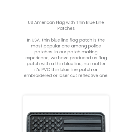
US American Flag with Thin Blue Line
Patches
In USA, thin blue line flag patch is the
most popular one among police
patches. In our patch making
experience, we have produced us flag
patch with a thin blue line, no matter
it’s PVC thin blue line patch or
embroidered or laser cut reflective one.