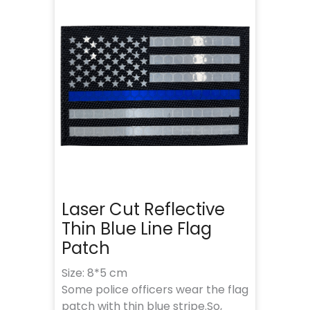
Laser Cut Reflective
Thin Blue Line Flag
Patch
Size: 8*5 cm
Some police officers wear the flag
patch with thin blue stripe.So,