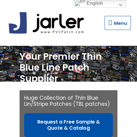
English
Menu
Menu
Your Premier Thin
Blue Line Patch
Supplier
Huge Collection of Thin Blue
Lin/Stripe Patches (TBL patches)
Request a Free Sample &
Quote & Catalog