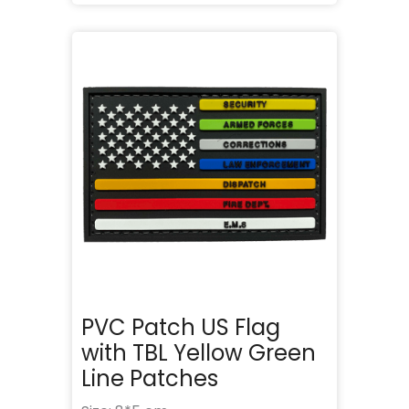
PVC Patch US Flag
with TBL Yellow Green
Line Patches