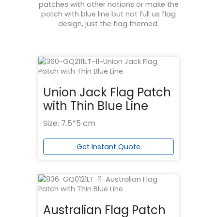
patches with other nations or make the
patch with blue line but not full us flag
design, just the flag themed.
Union Jack Flag Patch
with Thin Blue Line
Size: 7.5*5 cm
Get Instant Quote
Australian Flag Patch