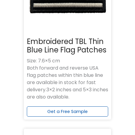
Embroidered TBL Thin
Blue Line Flag Patches
Size: 7.6×5 cm
Both forward and reverse USA
flag patches within thin blue line
are available in stock for fast
delivery.3×2 inches and 5×3 inches
are also available.
Get a Free Sample