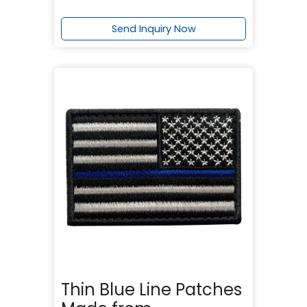
Send Inquiry Now
Thin Blue Line Patches