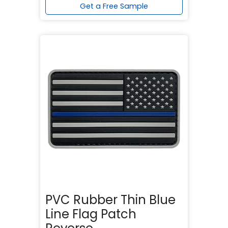
Get a Free Sample
PVC Rubber Thin Blue
Line Flag Patch