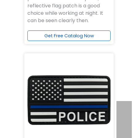
reflective flag patch is a good
choice while working at night. It
can be seen clearly then.
Get Free Catalog Now