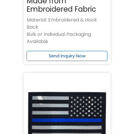
Made from
Embroidered Fabric
Material: Embroidered & Hook
Back
Bulk or Individual Packaging
Available
Send Inquiry Now