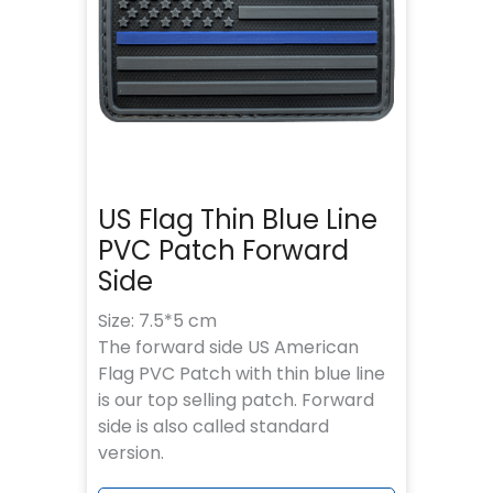
US Flag Thin Blue Line
PVC Patch Forward
Side
Size: 7.5*5 cm
The forward side US American
Flag PVC Patch with thin blue line
is our top selling patch. Forward
side is also called standard
version.