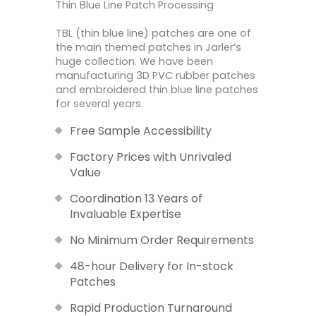
Thin Blue Line Patch Processing
TBL (thin blue line) patches are one of
the main themed patches in Jarler’s
huge collection. We have been
manufacturing 3D PVC rubber patches
and embroidered thin blue line patches
for several years.
Free Sample Accessibility
Factory Prices with Unrivaled
Value
Coordination 13 Years of
Invaluable Expertise
No Minimum Order Requirements
48-hour Delivery for In-stock
Patches
Rapid Production Turnaround