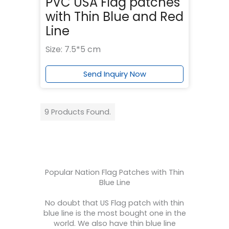
PVC USA Flag patches
with Thin Blue and Red
Line
Size: 7.5*5 cm
Send Inquiry Now
9 Products Found.
Popular Nation Flag Patches with Thin
Blue Line
No doubt that US Flag patch with thin
blue line is the most bought one in the
world. We also have thin blue line