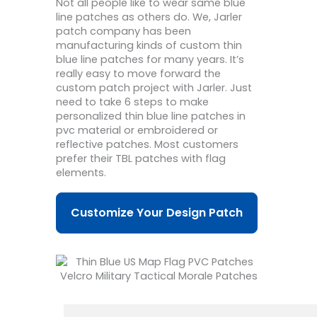
Not all people like to wear same blue
line patches as others do. We, Jarler
patch company has been
manufacturing kinds of custom thin
blue line patches for many years. It’s
really easy to move forward the
custom patch project with Jarler. Just
need to take 6 steps to make
personalized thin blue line patches in
pvc material or embroidered or
reflective patches. Most customers
prefer their TBL patches with flag
elements.
Customize Your Design Patch