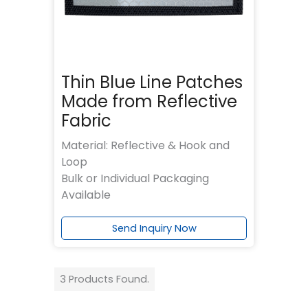
Thin Blue Line Patches
Made from Reflective
Fabric
Material: Reflective & Hook and
Loop
Bulk or Individual Packaging
Available
Send Inquiry Now
3 Products Found.