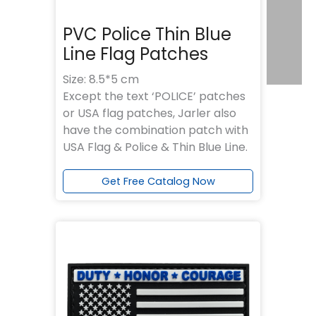
PVC Police Thin Blue
Line Flag Patches
Size: 8.5*5 cm
Except the text ‘POLICE’ patches
or USA flag patches, Jarler also
have the combination patch with
USA Flag & Police & Thin Blue Line.
Get Free Catalog Now