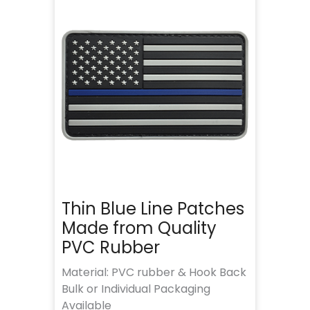
Thin Blue Line Patches
Made from Quality
PVC Rubber
Material: PVC rubber & Hook Back
Bulk or Individual Packaging
Available