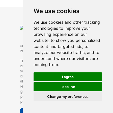
We use cookies
We use cookies and other tracking
technologies to improve your
browsing experience on our
website, to show you personalized
Unique Packaging Options for TBL
content and targeted ads, to
Patches
analyze our website traffic, and to
understand where our visitors are
TBL patch is thin blue line patch. The
coming from.
ones wear TBL patches are public
servant or their family or friends. Some
are giving them as a gift. A nice and
I agree
elegant packaging is really good for
retail or people buying them for a
I decline
gift.We’re providing several custom
packaging options for thin blue line
Change my preferences
patches.