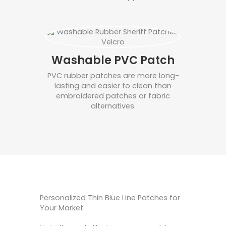
Washable PVC Patch
PVC rubber patches are more long-
lasting and easier to clean than
embroidered patches or fabric
alternatives.
Personalized Thin Blue Line Patches for
Your Market