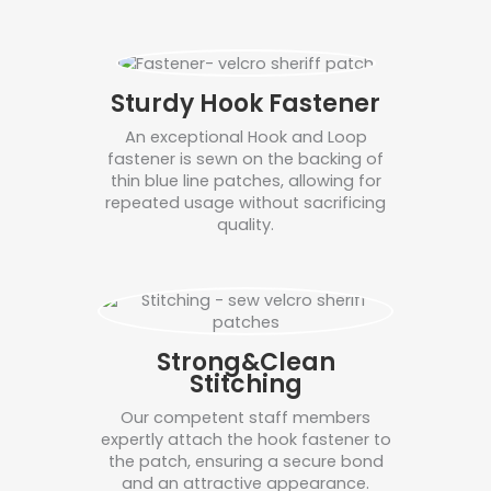
Sturdy Hook Fastener
An exceptional Hook and Loop
fastener is sewn on the backing of
thin blue line patches, allowing for
repeated usage without sacrificing
quality.
Strong&Clean
Stitching
Our competent staff members
expertly attach the hook fastener to
the patch, ensuring a secure bond
and an attractive appearance.