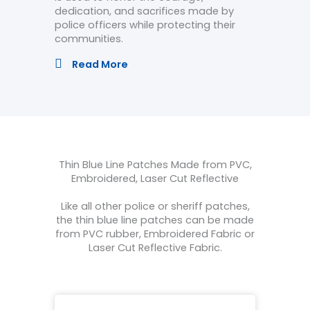
dedication, and sacrifices made by
police officers while protecting their
communities.
Read More
Thin Blue Line Patches Made from PVC,
Embroidered, Laser Cut Reflective
Like all other police or sheriff patches,
the thin blue line patches can be made
from PVC rubber, Embroidered Fabric or
Laser Cut Reflective Fabric.