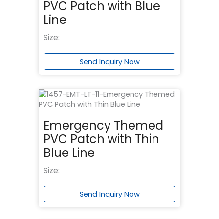
PVC Patch with Blue
Line
Size:
Send Inquiry Now
Emergency Themed
PVC Patch with Thin
Blue Line
Size:
Send Inquiry Now