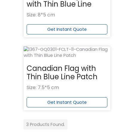
with Thin Blue Line
Size: 8*5 cm
Get Instant Quote
Canadian Flag with
Thin Blue Line Patch
Size: 7.5*5 cm
Get Instant Quote
3 Products Found.