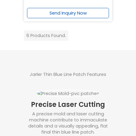
Send Inquiry Now
6 Products Found.
Jarler Thin Blue Line Patch Features
Precise Laser Cutting
A precise mold and laser cutting
machine contribute to immaculate
details and a visually appealing, flat
final thin blue line patch.