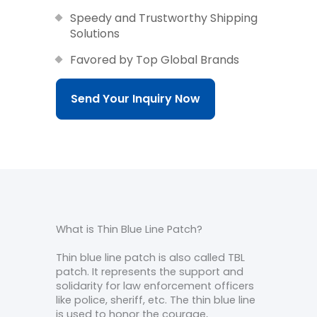
Speedy and Trustworthy Shipping
Solutions
Favored by Top Global Brands
Send Your Inquiry Now
What is Thin Blue Line Patch?
Thin blue line patch is also called TBL
patch. It represents the support and
solidarity for law enforcement officers
like police, sheriff, etc. The thin blue line
is used to honor the courage,