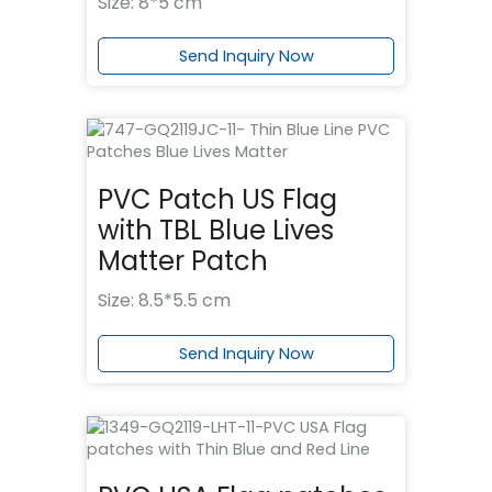
Size: 8*5 cm
Send Inquiry Now
PVC Patch US Flag
with TBL Blue Lives
Matter Patch
Size: 8.5*5.5 cm
Send Inquiry Now