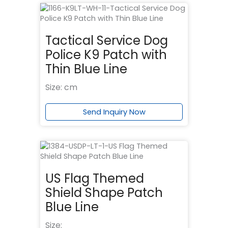
Tactical Service Dog
Police K9 Patch with
Thin Blue Line
Size: cm
Send Inquiry Now
US Flag Themed
Shield Shape Patch
Blue Line
Size: