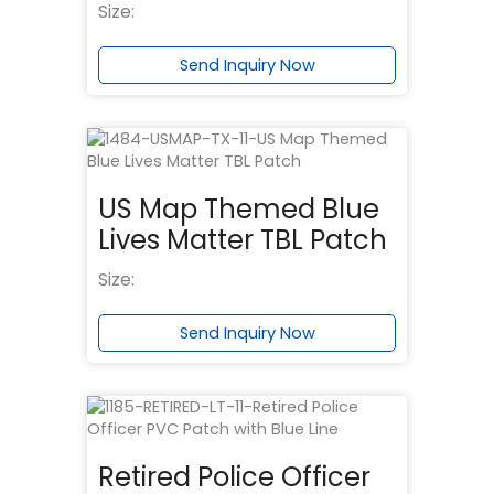
Size:
Send Inquiry Now
US Map Themed Blue
Lives Matter TBL Patch
Size:
Send Inquiry Now
Retired Police Officer