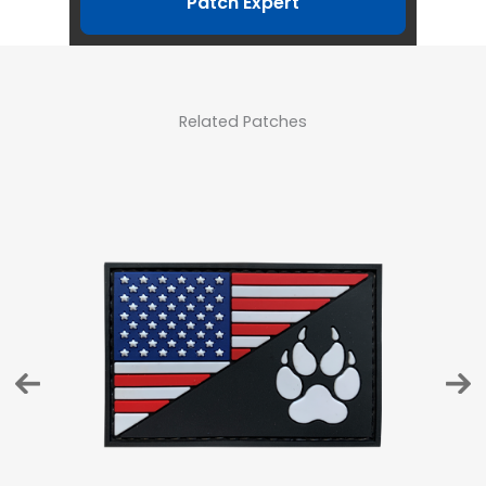
Patch Expert
Related Patches