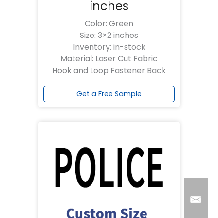
inches
Color: Green
Size: 3×2 inches
Inventory: in-stock
Material: Laser Cut Fabric
Hook and Loop Fastener Back
Get a Free Sample