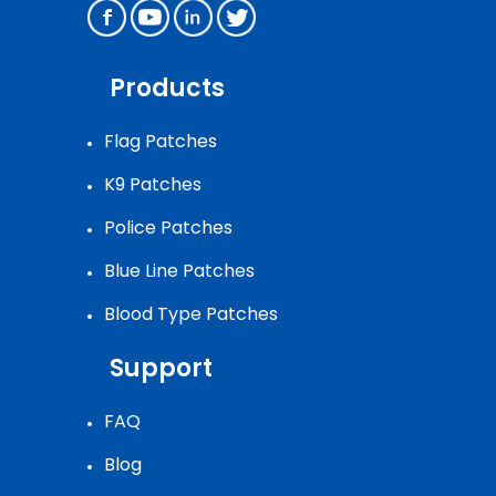
Products
Flag Patches
K9 Patches
Police Patches
Blue Line Patches
Blood Type Patches
Support
FAQ
Blog