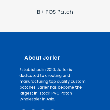
B+ POS Patch
About Jarler
Established in 2010, Jarler is
dedicated to creating and
manufacturing top quality custom
patches. Jarler has become the
largest in-stock PVC Patch
Wholesaler in Asia.