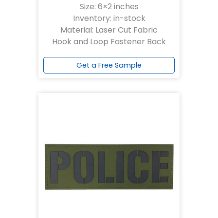
Size: 6×2 inches
Inventory: in-stock
Material: Laser Cut Fabric
Hook and Loop Fastener Back
Get a Free Sample