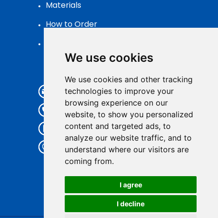
Materials
How to Order
Patch Packaging
We use cookies
Contact
We use cookies and other tracking
info@pvcpatch.com
technologies to improve your
browsing experience on our
+86 185 59326105
website, to show you personalized
content and targeted ads, to
+86 185 59326105
analyze our website traffic, and to
7th Floor,Kuishee Ind., No.252
understand where our visitors are
Xunfeng Road,
coming from.
Quanzhou,Fujian,China
I agree
I decline