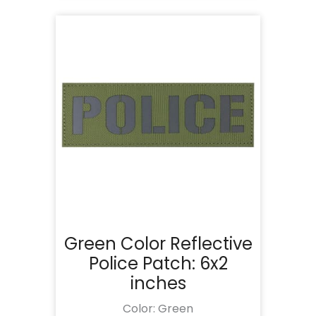
Green Color Reflective
Police Patch: 6x2
inches
Color: Green