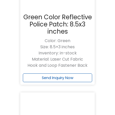
Green Color Reflective
Police Patch: 8.5x3
inches
Color: Green
Size: 8.5×3 inches
Inventory: in-stock
Material: Laser Cut Fabric
Hook and Loop Fastener Back
Send Inquiry Now