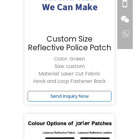
Custom Size
Reflective Police Patch
Color: Green
Size: custom
Material: Laser Cut Fabric
Hook and Loop Fastener Back
Send Inquiry Now