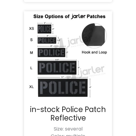
in-stock Police Patch
Reflective
Size: several