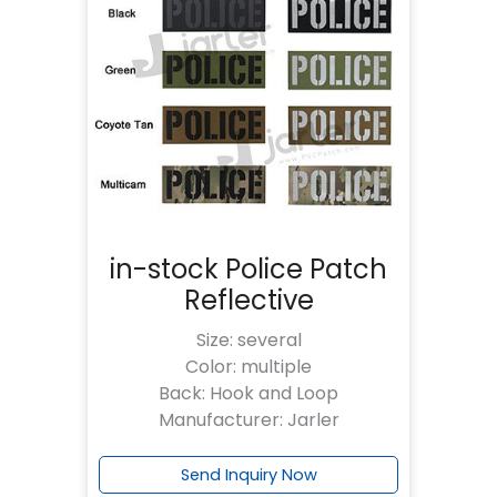
in-stock Police Patch
Reflective
Size: several
Color: multiple
Back: Hook and Loop
Manufacturer: Jarler
Send Inquiry Now