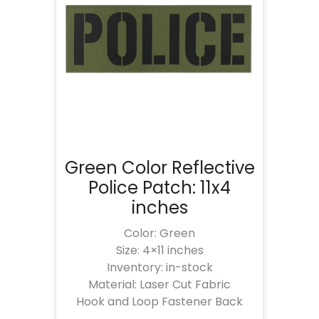
Green Color Reflective
Police Patch: 11x4
inches
Color: Green
Size: 4×11 inches
Inventory: in-stock
Material: Laser Cut Fabric
Hook and Loop Fastener Back