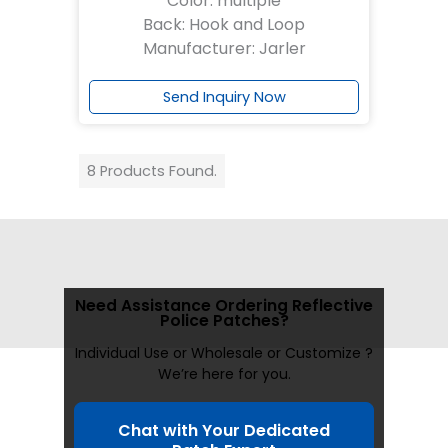
Color: multiple
Back: Hook and Loop
Manufacturer: Jarler
Send Inquiry Now
8 Products Found.
Need Assistance Ordering Reflective
Police Patches?
Individual Use or Wholesale or Customize ?
We’re here for you.
Chat with Your Dedicated