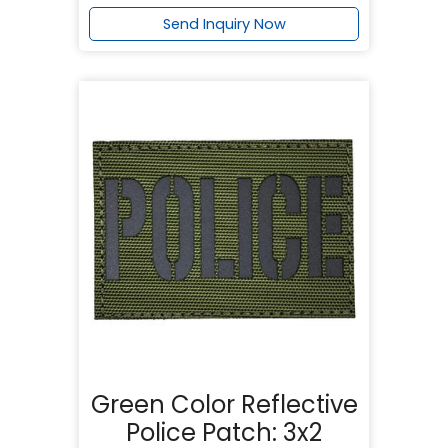
Send Inquiry Now
Green Color Reflective
Police Patch: 3x2