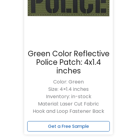
Green Color Reflective
Police Patch: 4x1.4
inches
Color: Green
Size: 4×1.4 inches
Inventory: in-stock
Material: Laser Cut Fabric
Hook and Loop Fastener Back
Get a Free Sample