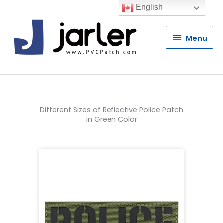
English
Menu
Menu
Different Sizes of Reflective Police Patch
in Green Color