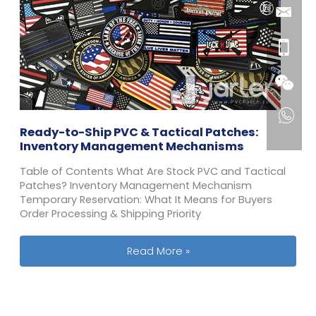
Ready-to-Ship PVC & Tactical Patches:
Inventory Management Mechanisms
Table of Contents What Are Stock PVC and Tactical
Patches? Inventory Management Mechanism
Temporary Reservation: What It Means for Buyers
Order Processing & Shipping Priority
Ready-to-Ship PVC & Tactical Patc
Read More »