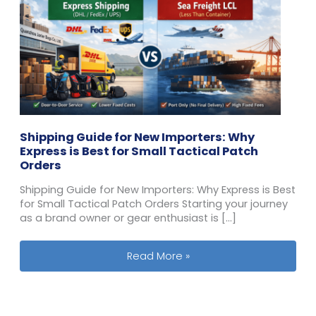
Shipping Guide for New Importers: Why
Express is Best for Small Tactical Patch
Orders
Shipping Guide for New Importers: Why Express is Best
for Small Tactical Patch Orders Starting your journey
as a brand owner or gear enthusiast is […]
Shipping Guide for New Importers: Wh
Read More »