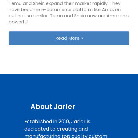
Temu and Shein expand their market rapidly. They
have become e-commerce platform like Amazon
but not so similar. Temu and Shein now are Amazon’s
powerful
Top 5 PVC Patch Brands at Amazon
Read More »
About Jarler
Established in 2010, Jarler is
dedicated to creating and
manufacturing top quality custom