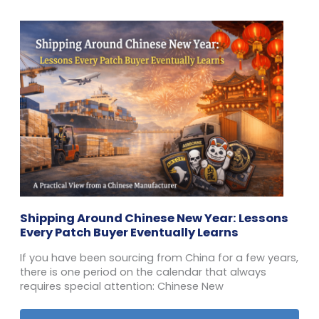
Shipping Around Chinese New Year: Lessons
Every Patch Buyer Eventually Learns
If you have been sourcing from China for a few years,
there is one period on the calendar that always
requires special attention: Chinese New