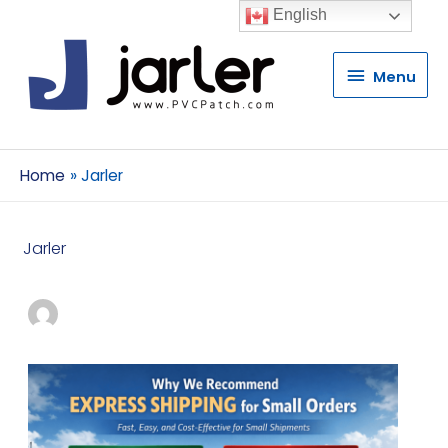
English
Menu
Menu
Home
Jarler
Jarler