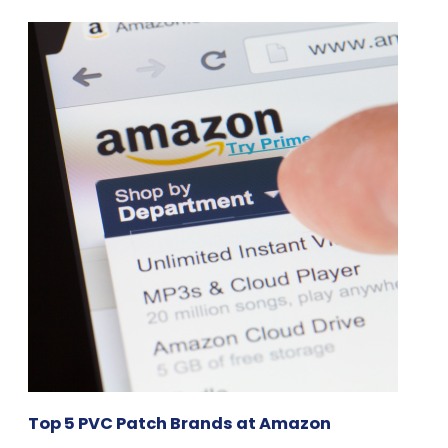
Top 5 PVC Patch Brands at Amazon