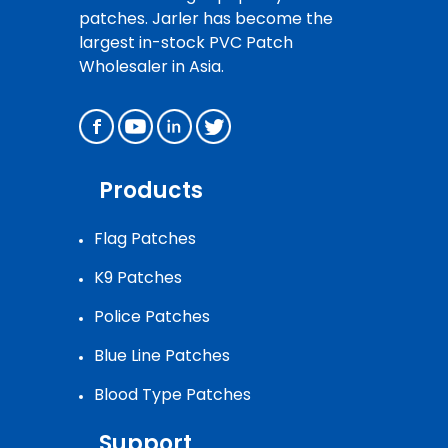
patches. Jarler has become the
largest in-stock PVC Patch
Wholesaler in Asia.
Products
Flag Patches
K9 Patches
Police Patches
Blue Line Patches
Blood Type Patches
Support