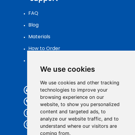
FAQ
Blog
Materials
How to Order
Patch Packaging
We use cookies
Contact
We use cookies and other tracking
info@pvcpatch.com
technologies to improve your
browsing experience on our
+86 185 59326105
website, to show you personalized
content and targeted ads, to
+86 185 59326105
analyze our website traffic, and to
7th Floor,Kuishee Ind., No.252
understand where our visitors are
Xunfeng Road,
coming from.