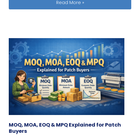
Shipping Around Chinese New Year: L
Read More »
MOQ, MOA, EOQ & MPQ Explained for Patch
Buyers