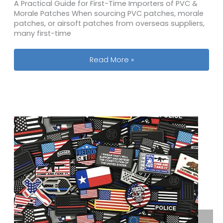
A Practical Guide for First-Time Importers of PVC &
Morale Patches When sourcing PVC patches, morale
patches, or airsoft patches from overseas suppliers,
many first-time
MOQ, MOA, EOQ & MPQ Explained for 
Read More »