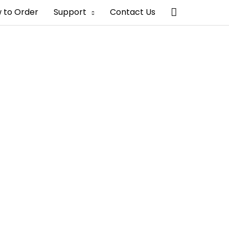
Search
 to Order
Support
Contact Us