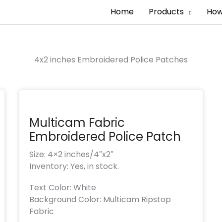
Home
Products
How
4x2 inches Embroidered Police Patches
Multicam Fabric
Embroidered Police Patch
Size: 4×2 inches/4″x2″
Inventory: Yes, in stock.
Text Color: White
Background Color: Multicam Ripstop
Fabric