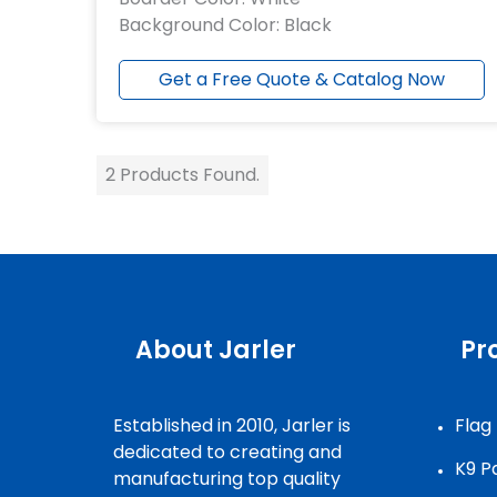
Background Color: Black
Get a Free Quote & Catalog Now
2 Products Found.
Need Assistan
About Jarler
Pr
Established in 2010, Jarler is
Flag
dedicated to creating and
K9 P
manufacturing top quality