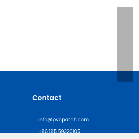
lice Patches?
Contact
info@pvcpatch.com
+86 185 59326105