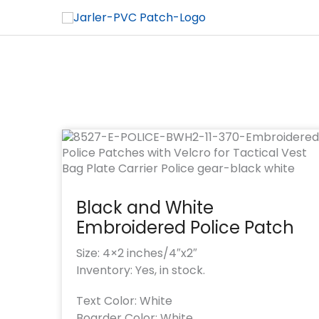
Black and White
Embroidered Police Patch
Size: 4×2 inches/4″x2″
Inventory: Yes, in stock.
Text Color: White
Boarder Color: White